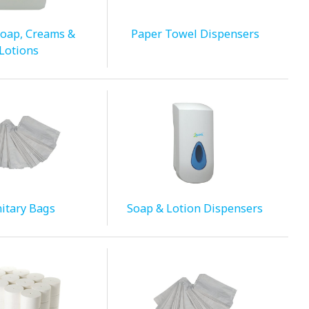
oap, Creams &
Paper Towel Dispensers
Lotions
itary Bags
Soap & Lotion Dispensers