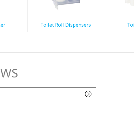
ner
Toilet Roll Dispensers
Toi
EWS