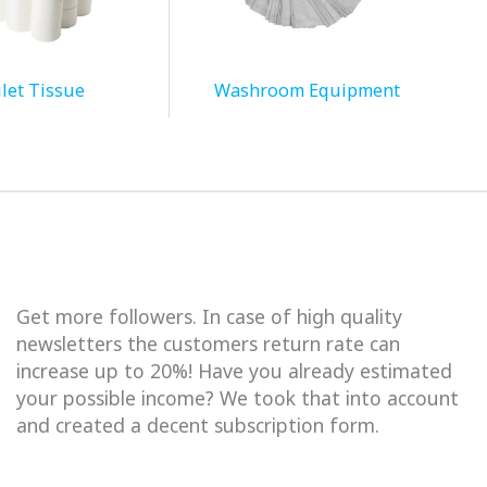
let Tissue
Washroom Equipment
Get more followers. In case of high quality
newsletters the customers return rate can
increase up to 20%! Have you already estimated
your possible income? We took that into account
and created a decent subscription form.