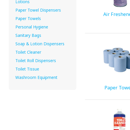
Lotions
Paper Towel Dispensers
Air Freshen
Paper Towels
Personal Hygiene
Sanitary Bags
Soap & Lotion Dispensers
Toilet Cleaner
Toilet Roll Dispensers
Toilet Tissue
Washroom Equipment
Paper Towe