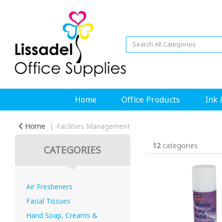
Home
Office Products
Ink 
Home
Facilities Management
12
categories
CATEGORIES
Air Fresheners
Facial Tissues
Hand Soap, Creams &