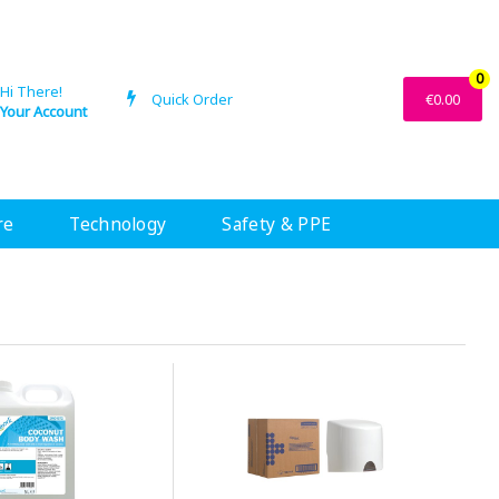
0
Hi There!
Quick Order
€0.00
Your Account
re
Technology
Safety & PPE