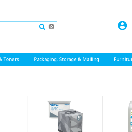
& Toners
Packaging, Storage & Mailing
Furnitu