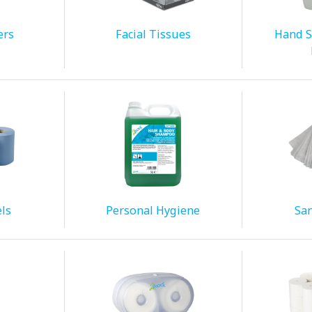
ers
Facial Tissues
Hand S
ls
Personal Hygiene
San