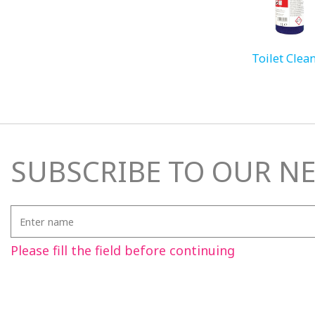
Toilet Clea
SUBSCRIBE TO OUR N
Enter
name
Please fill the field before continuing