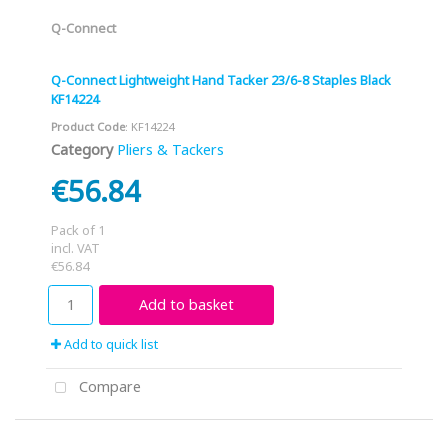
Q-Connect
Q-Connect Lightweight Hand Tacker 23/6-8 Staples Black
KF14224
Product Code
: KF14224
Category
Pliers & Tackers
€56.84
Pack of 1
incl. VAT
€56.84
Add to basket
Add to quick list
Compare