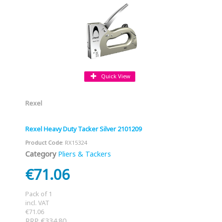
Quick View
Rexel
Rexel Heavy Duty Tacker Silver 2101209
Product Code
: RX15324
Category
Pliers & Tackers
€71.06
Pack of 1
incl. VAT
€71.06
RRP €334.80