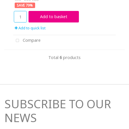
79
%
Add to basket
Add to quick list
Compare
Total
6
products
SUBSCRIBE TO OUR
NEWS