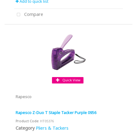
Add to quick list
Compare
Quick View
Rapesco
Rapesco Z-Duo T Staple Tacker Purple 0956
Product Code
: HT05376
Category
Pliers & Tackers