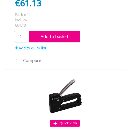
€61.13
Pack of 1
incl. VAT
€61.13
Add to basket
Add to quick list
Compare
Quick View