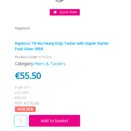
Quick View
Rapesco
Rapesco T8-Alu Heavy Duty Tacker with Staple Starter
Pack Silver 0958
Product Code
: HT05370
Category
Pliers & Tackers
€55.50
Pack of 1
incl. VAT
€55.50
RRP €370.68
85
%
Add to basket