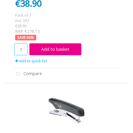
€38.90
Pack of 1
incl. VAT
€38.90
RRP €278.13
86
%
Add to basket
Add to quick list
Compare