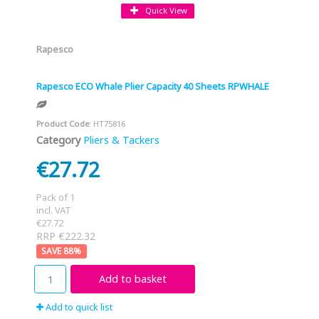
Quick View
Rapesco
Rapesco ECO Whale Plier Capacity 40 Sheets RPWHALE
Product Code
: HT75816
Category
Pliers & Tackers
€27.72
Pack of 1
incl. VAT
€27.72
RRP €222.32
88
%
Add to basket
Add to quick list