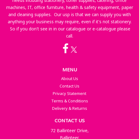
needs including stationery, toner supplies, catering, office
machines, IT, office furniture, health & safety equipment, paper
and cleaning supplies. Our usp is that we can supply you with
anything your business may require, even if it's not stationery.
So if you don't see in in our catalogue or e-catalogue please
call.
MENU
About Us
Contact Us
Privacy Statement
Terms & Conditions
Delivery & Returns
CONTACT US
72 Ballinteer Drive,
Ballinteer,