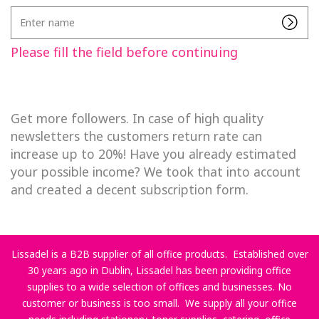
Enter
name
Please fill the field before continuing
Get more followers. In case of high quality
newsletters the customers return rate can
increase up to 20%! Have you already estimated
your possible income? We took that into account
and created a decent subscription form.
Lissadel is a B2B supplier of all office products. Established over
30 years ago in Dublin, Lissadel has been providing office
supplies to a wide selection of offices and businesses. No
customer or business is too small. We supply all your office