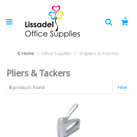
0
Home
Office Supplies
Staplers & Punches
Pliers & Tackers
6
products found
Filter