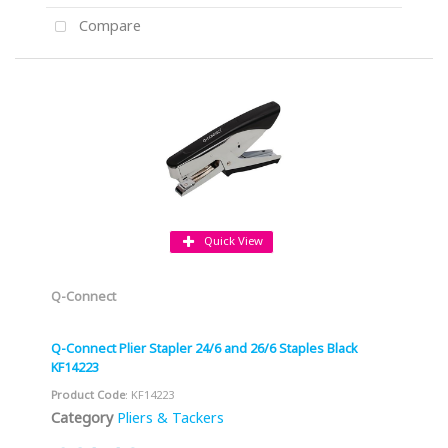
Compare
Quick View
Q-Connect
Q-Connect Plier Stapler 24/6 and 26/6 Staples Black
KF14223
Product Code
: KF14223
Category
Pliers & Tackers