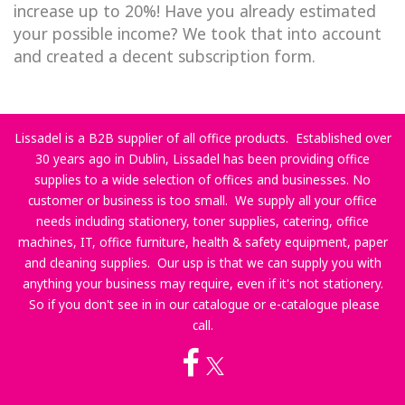
increase up to 20%! Have you already estimated
your possible income? We took that into account
and created a decent subscription form.
Lissadel is a B2B supplier of all office products. Established over
30 years ago in Dublin, Lissadel has been providing office
supplies to a wide selection of offices and businesses. No
customer or business is too small. We supply all your office
needs including stationery, toner supplies, catering, office
machines, IT, office furniture, health & safety equipment, paper
and cleaning supplies. Our usp is that we can supply you with
anything your business may require, even if it's not stationery.
So if you don't see in in our catalogue or e-catalogue please
call.