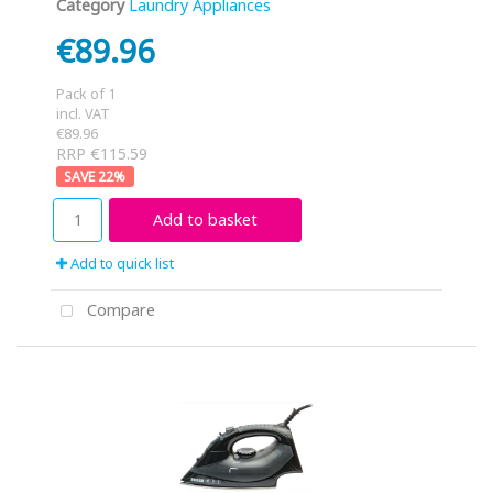
Category
Laundry Appliances
€89.96
Pack of 1
incl. VAT
€89.96
RRP €115.59
22
%
Add to basket
Add to quick list
Compare