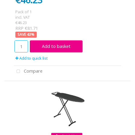
Pack of 1
incl. VAT
€46.23
RRP €81.71
43
%
Add to basket
Add to quick list
Compare