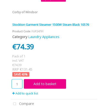
Corby of Windsor
Stockton Garment Steamer 1500W Steam Black 10576
Product Code
: FUP24791
Category
Laundry Appliances
€74.39
Pack of 1
incl. VAT
€74.39
RRP €131.45
43
%
Add to basket
Add to quick list
Compare