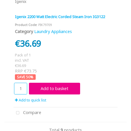
Igenix
Igenix 2200 Watt Electric Corded Steam Iron IG3122
Product Code
: PIK79709
Category
Laundry Appliances
€36.69
Pack of 1
incl. VAT
€36.69
RRP €73.75
50
%
Add to basket
Add to quick list
Compare
Total
9
products