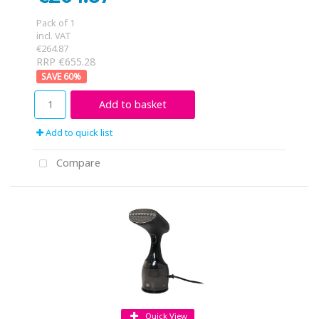
Pack of 1
incl. VAT
€264.87
RRP €655.28
60
%
Add to basket
Add to quick list
Compare
Quick View