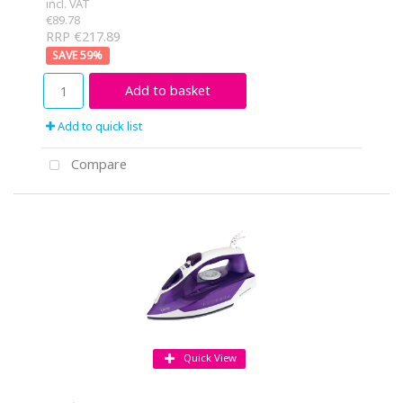
incl. VAT
€89.78
RRP €217.89
59
%
Add to basket
Add to quick list
Compare
Quick View