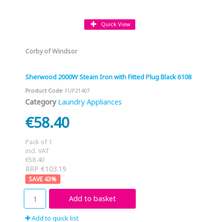
Quick View
Corby of Windsor
Sherwood 2000W Steam Iron with Fitted Plug Black 6108
Product Code
: FUP21407
Category
Laundry Appliances
€58.40
Pack of 1
incl. VAT
€58.40
RRP €103.19
43
%
Add to basket
Add to quick list