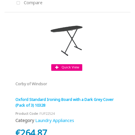
Compare
Quick View
Corby of Windsor
Oxford Standard Ironing Board with a Dark Grey Cover
(Pack of 3) 10328
Product Code
: FUP22524
Category
Laundry Appliances
€264.87