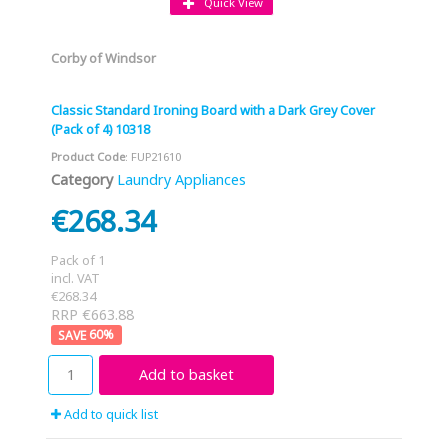
Quick View
Corby of Windsor
Classic Standard Ironing Board with a Dark Grey Cover
(Pack of 4) 10318
Product Code
: FUP21610
Category
Laundry Appliances
€268.34
Pack of 1
incl. VAT
€268.34
RRP €663.88
60
%
Add to basket
Add to quick list