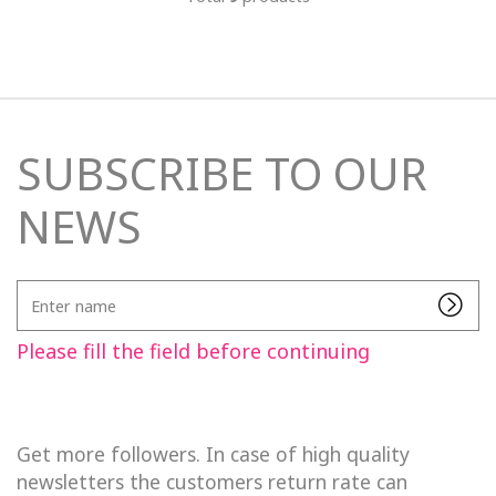
SUBSCRIBE TO OUR
NEWS
Enter
name
Please fill the field before continuing
Get more followers. In case of high quality
newsletters the customers return rate can