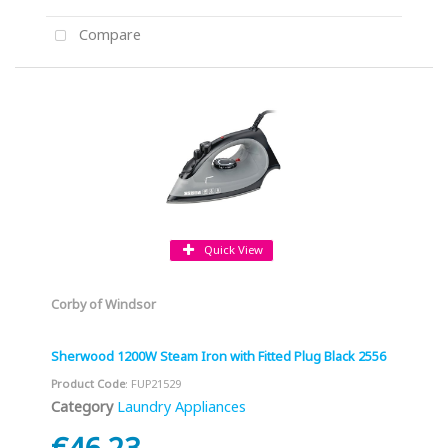
Compare
Quick View
Corby of Windsor
Sherwood 1200W Steam Iron with Fitted Plug Black 2556
Product Code
: FUP21529
Category
Laundry Appliances
€46.23