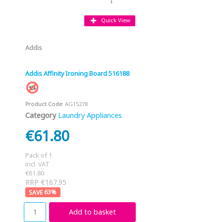
Quick View
Addis
Addis Affinity Ironing Board 516188
Product Code
: AG15278
Category
Laundry Appliances
€61.80
Pack of 1
incl. VAT
€61.80
RRP €167.95
63
%
Add to basket