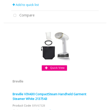
Add to quick list
Compare
Quick View
Breville
Breville VIN430 CompactSteam Handheld Garment
Steamer White 2137543
Product Code
: BRV67328