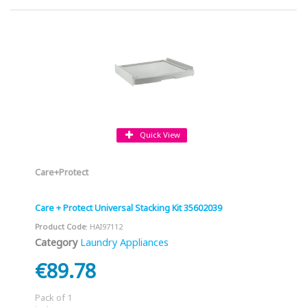
Quick View
Care+Protect
Care + Protect Universal Stacking Kit 35602039
Product Code
: HAI97112
Category
Laundry Appliances
€89.78
Pack of 1