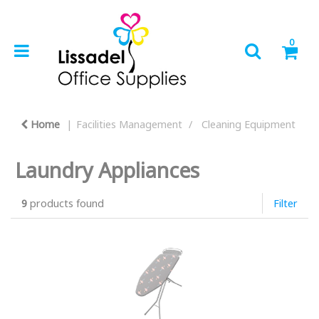
0
Home
Facilities Management
Cleaning Equipment
Laundry Appliances
9
products found
Filter