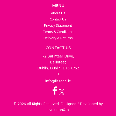
MENU
About Us
Contact Us
Privacy Statement
Terms & Conditions
Delivery & Returns
CONTACT US
72 Ballinteer Drive,
Ballinteer,
Dublin, Dublin, D16 X752
IE
info@lissadel.ie
© 2026 All Rights Reserved. Designed / Developed by
evolutionX.io