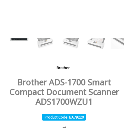
Brother
Brother ADS-1700 Smart
Compact Document Scanner
ADS1700WZU1
Product Code: BA79220