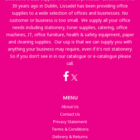
30 years ago in Dublin, Lissadel has been providing office
supplies to a wide selection of offices and businesses. No
customer or business is too small. We supply all your office
needs including stationery, toner supplies, catering, office
machines, IT, office furniture, health & safety equipment, paper
and cleaning supplies. Our usp is that we can supply you with
anything your business may require, even if it's not stationery.
So if you don't see in in our catalogue or e-catalogue please
call.
MENU
About Us
Contact Us
Privacy Statement
Terms & Conditions
Delivery & Returns