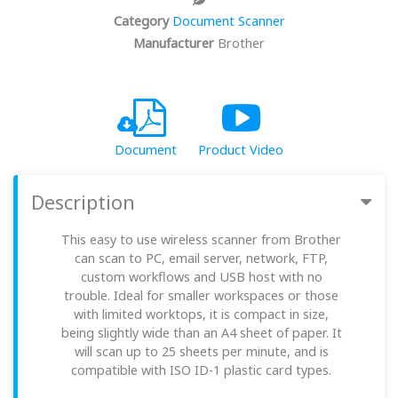
Category
Document Scanner
Manufacturer
Brother
Document
Product Video
Description
This easy to use wireless scanner from Brother
can scan to PC, email server, network, FTP,
custom workflows and USB host with no
trouble. Ideal for smaller workspaces or those
with limited worktops, it is compact in size,
being slightly wide than an A4 sheet of paper. It
will scan up to 25 sheets per minute, and is
compatible with ISO ID-1 plastic card types.