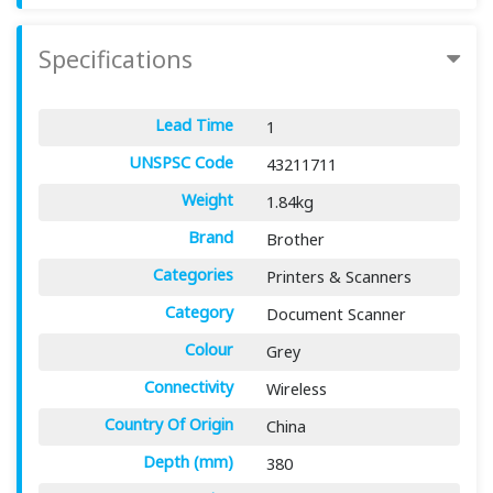
Specifications
Lead Time
1
UNSPSC Code
43211711
Weight
1.84kg
Brand
Brother
Categories
Printers & Scanners
Category
Document Scanner
Colour
Grey
Connectivity
Wireless
Country Of Origin
China
Depth (mm)
380