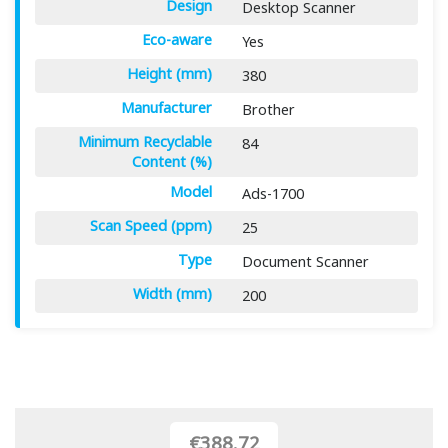
Design
Desktop Scanner
Eco-aware
Yes
Height (mm)
380
Manufacturer
Brother
Minimum Recyclable
84
Content (%)
Model
Ads-1700
Scan Speed (ppm)
25
Type
Document Scanner
Width (mm)
200
€388.72