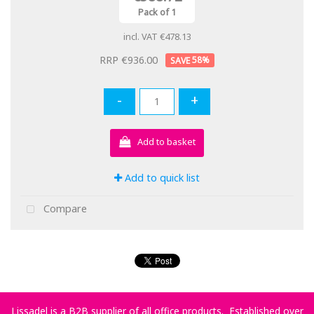
Pack of 1
incl. VAT
€478.13
RRP €936.00
58
%
-
+
Add to basket
Add to quick list
Compare
Lissadel is a B2B supplier of all office products. Established over